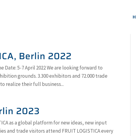
H
ICA, Berlin 2022
e Date: 5-7 April 2022 We are looking forward to
hibition grounds. 3.300 exhibitors and 72.000 trade
 realize their full business...
rlin 2023
CA as a global platform for new ideas, new input
ries and trade visitors attend FRUIT LOGISTICA every