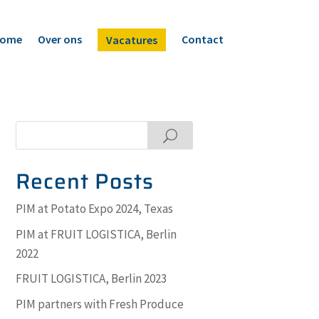
ome
Over ons
Contact
Vacatures
Search
Recent Posts
PIM at Potato Expo 2024, Texas
PIM at FRUIT LOGISTICA, Berlin
2022
FRUIT LOGISTICA, Berlin 2023
PIM partners with Fresh Produce