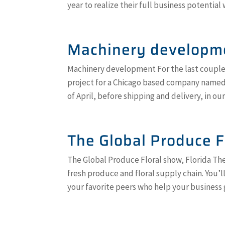
year to realize their full business potential 
Machinery developm
Machinery development For the last couple
project for a Chicago based company named 
of April, before shipping and delivery, in our 
The Global Produce F
The Global Produce Floral show, Florida The
fresh produce and floral supply chain. You’
your favorite peers who help your business g