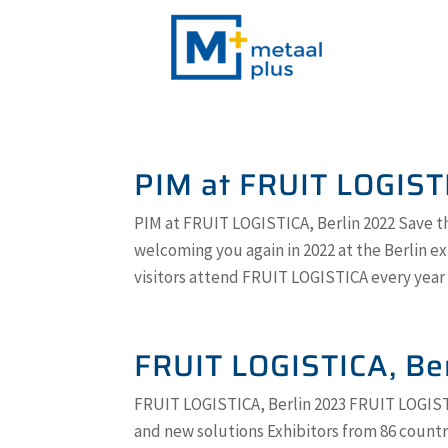
PIM at FRUIT LOGIST
PIM at FRUIT LOGISTICA, Berlin 2022 Save th
welcoming you again in 2022 at the Berlin ex
visitors attend FRUIT LOGISTICA every year to
FRUIT LOGISTICA, Be
FRUIT LOGISTICA, Berlin 2023 FRUIT LOGISTI
and new solutions Exhibitors from 86 count