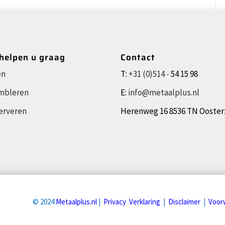
 helpen u graag
Contact
en
T:
+31 (0)514 -
54 15 98
mbleren
E:
info@metaalplus.nl
erveren
Herenweg 16 8536 TN Ooste
© 2024
Metaalplus.nl
|
Privacy Verklaring
|
Disclaimer
|
Voor