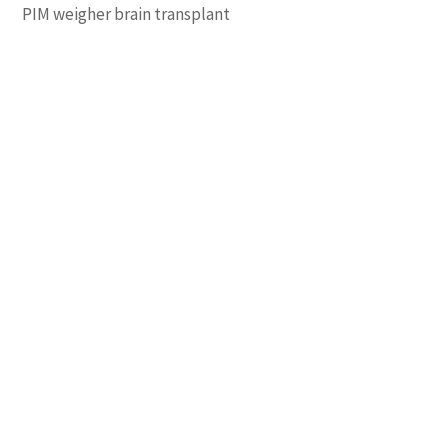
PIM weigher brain transplant