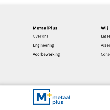
MetaalPlus
Wij
Over ons
Lass
Engineering
Asse
Voorbewerking
Cons