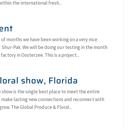
within the international fresh...
ent
 of months we have been working on a very nice
Shur-Pak. We will be doing our testing in the month
factory in Oosterzee. This is a project...
loral show, Florida
 show is the single best place to meet the entire
ll make lasting new connections and reconnect with
row. The Global Produce & Floral...