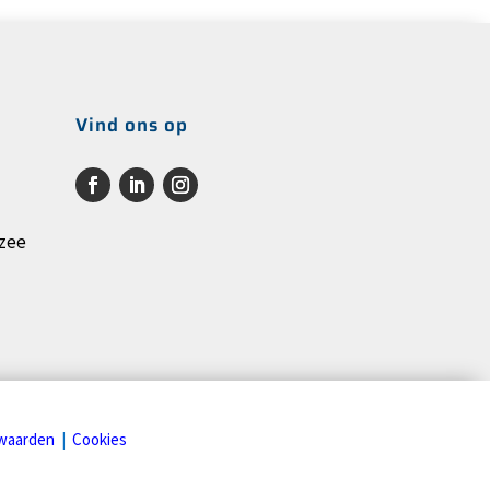
Vind ons op
rzee
waarden
|
Cookies