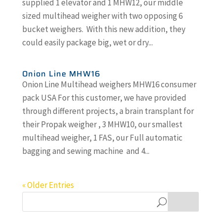
supplied 1 elevator and 1 MHW12, our middle
sized multihead weigher with two opposing 6
bucket weighers. With this new addition, they
could easily package big, wet or dry...
Onion Line MHW16
Onion Line Multihead weighers MHW16 consumer
pack USA For this customer, we have provided
through different projects, a brain transplant for
their Propak weigher , 3 MHW10, our smallest
multihead weigher, 1 FAS, our Full automatic
bagging and sewing machine and 4...
« Older Entries
Search