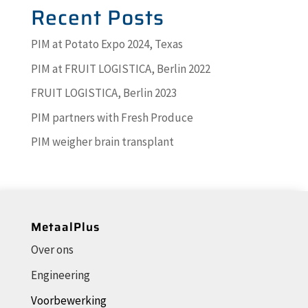
Recent Posts
PIM at Potato Expo 2024, Texas
PIM at FRUIT LOGISTICA, Berlin 2022
FRUIT LOGISTICA, Berlin 2023
PIM partners with Fresh Produce
PIM weigher brain transplant
MetaalPlus
Over ons
Engineering
Voorbewerking