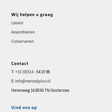
Wij helpen u graag
Lassen
Assembleren
Conserveren
Contact
T:
+31 (0)514 -
54 15 98
E:
info@metaalplus.nl
Herenweg 16 8536 TN Oosterzee
Vind ons op