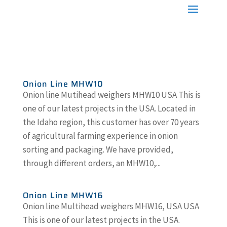
Onion Line MHW10
Onion line Mutihead weighers MHW10 USA This is
one of our latest projects in the USA. Located in
the Idaho region, this customer has over 70 years
of agricultural farming experience in onion
sorting and packaging. We have provided,
through different orders, an MHW10,...
Onion Line MHW16
Onion line Multihead weighers MHW16, USA USA
This is one of our latest projects in the USA.