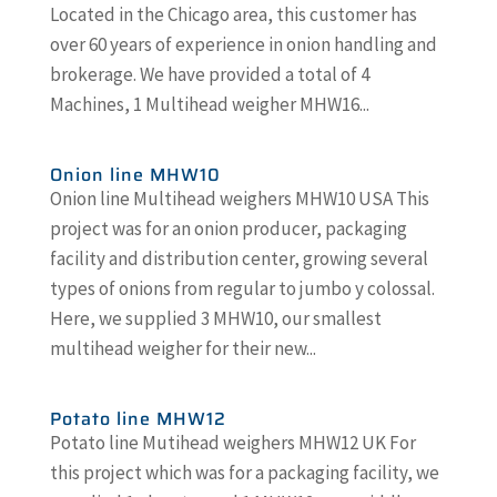
Located in the Chicago area, this customer has
over 60 years of experience in onion handling and
brokerage. We have provided a total of 4
Machines, 1 Multihead weigher MHW16...
Onion line MHW10
Onion line Multihead weighers MHW10 USA This
project was for an onion producer, packaging
facility and distribution center, growing several
types of onions from regular to jumbo y colossal.
Here, we supplied 3 MHW10, our smallest
multihead weigher for their new...
Potato line MHW12
Potato line Mutihead weighers MHW12 UK For
this project which was for a packaging facility, we